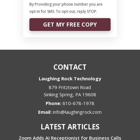
By Providing your phone number you are
opt-in for SMS. To opt-out, reply STOP.
GET MY FREE COPY
CONTACT
Laughing Rock Technology
879 Fritztown Road
Sinking Spring
,
PA
19608
Phone:
610-678-1978
Email:
info@laughingrock.com
LATEST ARTICLES
Zoom Adds AI Receptionist for Business Calls