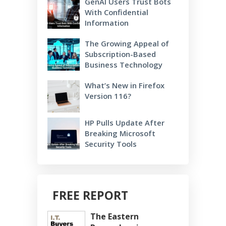
GenAI Users Trust Bots
With Confidential
Information
The Growing Appeal of
Subscription-Based
Business Technology
What’s New in Firefox
Version 116?
HP Pulls Update After
Breaking Microsoft
Security Tools
FREE REPORT
The Eastern