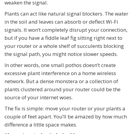
weaken the signal.
Plants can act like natural signal blockers. The water
in the soil and leaves can absorb or deflect Wi-Fi
signals. It won’t completely disrupt your connection,
but if you have a fiddle leaf fig sitting right next to
your router or a whole shelf of succulents blocking
the signal path, you might notice slower speeds.
In other words, one small pothos doesn’t create
excessive plant interference on a home wireless
network. But a dense monstera or a collection of
plants clustered around your router could be the
source of your internet woes.
The fix is simple: move your router or your plants a
couple of feet apart. You’ll be amazed by how much
difference a little space makes.