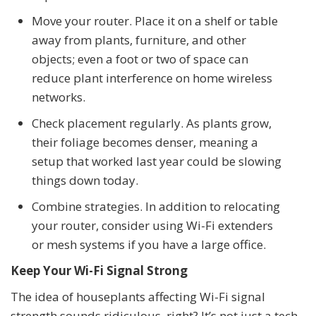
Move your router. Place it on a shelf or table
away from plants, furniture, and other
objects; even a foot or two of space can
reduce plant interference on home wireless
networks.
Check placement regularly. As plants grow,
their foliage becomes denser, meaning a
setup that worked last year could be slowing
things down today.
Combine strategies. In addition to relocating
your router, consider using Wi-Fi extenders
or mesh systems if you have a large office.
Keep Your Wi-Fi Signal Strong
The idea of houseplants affecting Wi-Fi signal
strength sounds ridiculous, right? It’s not just a tech