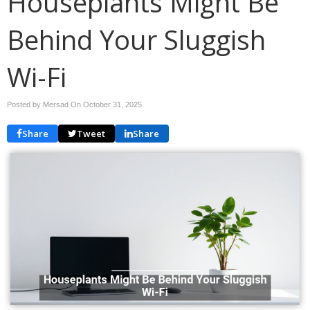
Houseplants Might Be
Behind Your Sluggish
Wi-Fi
Posted by Mersad On
October 31, 2025
Share
Tweet
Share