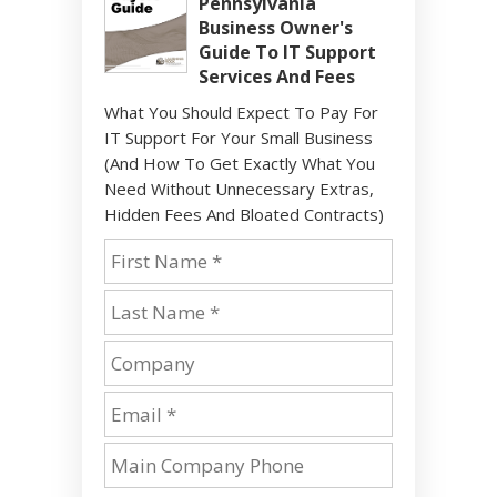
Pennsylvania
Business Owner's
Guide To IT Support
Services And Fees
What You Should Expect To Pay For
IT Support For Your Small Business
(And How To Get Exactly What You
Need Without Unnecessary Extras,
Hidden Fees And Bloated Contracts)