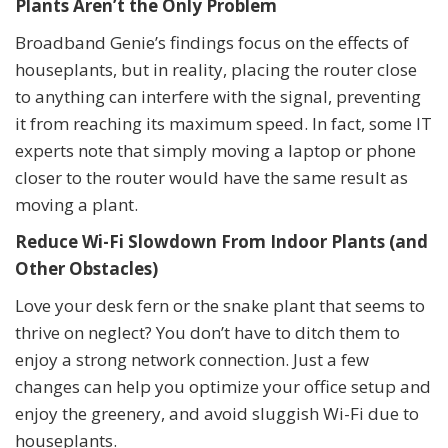
Plants Aren’t the Only Problem
Broadband Genie’s findings focus on the effects of
houseplants, but in reality, placing the router close
to anything can interfere with the signal, preventing
it from reaching its maximum speed. In fact, some IT
experts note that simply moving a laptop or phone
closer to the router would have the same result as
moving a plant.
Reduce Wi-Fi Slowdown From Indoor Plants (and
Other Obstacles)
Love your desk fern or the snake plant that seems to
thrive on neglect? You don’t have to ditch them to
enjoy a strong network connection. Just a few
changes can help you optimize your office setup and
enjoy the greenery, and avoid sluggish Wi-Fi due to
houseplants.