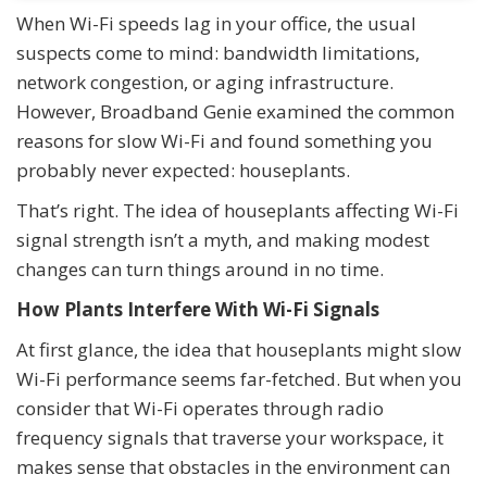
When Wi-Fi speeds lag in your office, the usual
suspects come to mind: bandwidth limitations,
network congestion, or aging infrastructure.
However, Broadband Genie examined the common
reasons for slow Wi-Fi and found something you
probably never expected: houseplants.
That’s right. The idea of houseplants affecting Wi-Fi
signal strength isn’t a myth, and making modest
changes can turn things around in no time.
How Plants Interfere With Wi-Fi Signals
At first glance, the idea that houseplants might slow
Wi-Fi performance seems far-fetched. But when you
consider that Wi-Fi operates through radio
frequency signals that traverse your workspace, it
makes sense that obstacles in the environment can