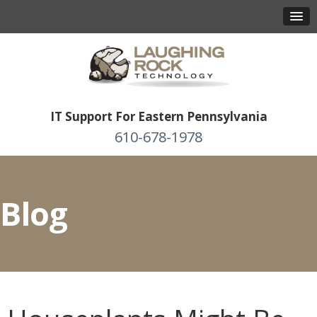
IT Support For Eastern Pennsylvania
610-678-1978
Blog