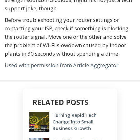
support joke, though.
Before troubleshooting your router settings or
contacting your ISP, check if something is blocking
the router signal. Move one or the other and solve
the problem of Wi-Fi slowdown caused by indoor
plants in 30 seconds without spending a dime.
Used with permission from Article Aggregator
RELATED POSTS
Turning Rapid Tech
Change Into Small
Business Growth