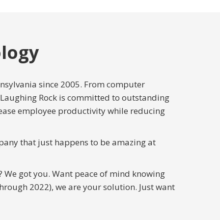
logy
nnsylvania since 2005. From computer
 Laughing Rock is committed to outstanding
rease employee productivity while reducing
pany that just happens to be amazing at
u? We got you. Want peace of mind knowing
rough 2022), we are your solution. Just want