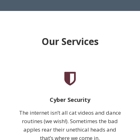
Our Services
Cyber Security
The internet isn’t all cat videos and dance
routines (we wish!). Sometimes the bad
apples rear their unethical heads and
that’s where we come in.