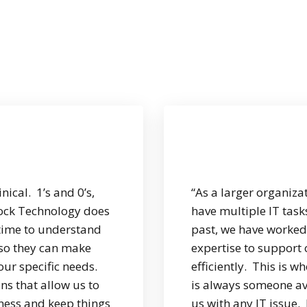
ical. 1’s and 0’s,
“As a larger organiza
ock Technology does
have multiple IT tas
e time to understand
past, we have worked 
 so they can make
expertise to support
our specific needs.
efficiently. This is 
ns that allow us to
is always someone av
ness and keep things
us with any IT issue.