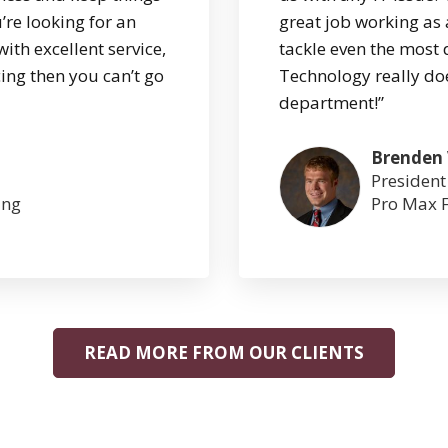
’re looking for an
great job working as 
with excellent service,
tackle even the most 
ing then you can’t go
Technology really doe
department!”
Brenden
President
ing
Pro Max F
READ MORE FROM OUR CLIENTS