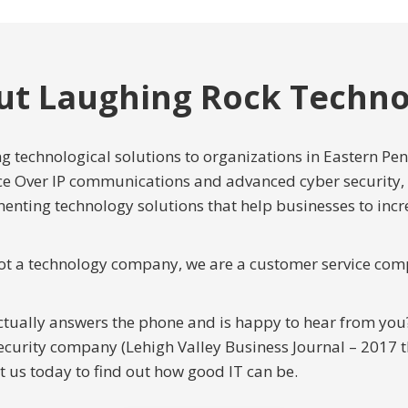
ut Laughing Rock Techno
 technological solutions to organizations in Eastern Pe
ce Over IP communications and advanced cyber security,
enting technology solutions that help businesses to inc
ot a technology company, we are a customer service com
ctually answers the phone and is happy to hear from yo
curity company (Lehigh Valley Business Journal – 2017 th
t us today to find out how good IT can be.