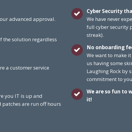
Cyber Security tha
 your advanced approval.
We have never expe
full cyber security
streak).
f the solution regardless
No onboarding fe
We want to make it
us having some ski
re a customer service
Laughing Rock by s
commitment to you 
We are so fun to 
e you IT is up and
it!
d patches are run off hours