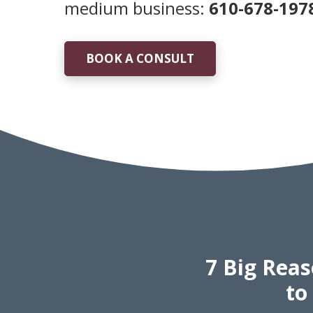
medium business:
610-678-197
BOOK A CONSULT
7 Big Rea
to