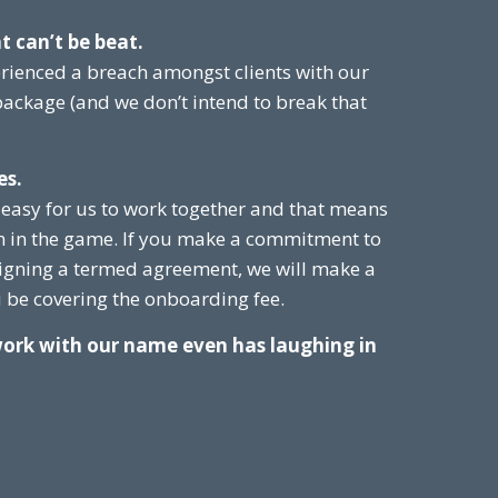
t can’t be beat.
rienced a breach amongst clients with our
 package (and we don’t intend to break that
es.
 easy for us to work together and that means
n in the game. If you make a commitment to
igning a termed agreement, we will make a
be covering the onboarding fee.
work with our name even has laughing in