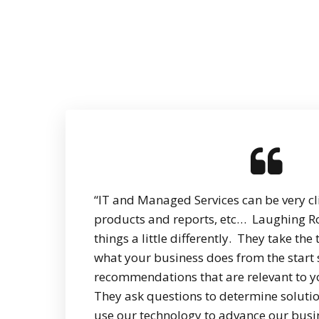
“IT and Managed Services can be very clin
products and reports, etc… Laughing R
things a little differently. They take th
what your business does from the start
recommendations that are relevant to y
They ask questions to determine solutio
use our technology to advance our busi