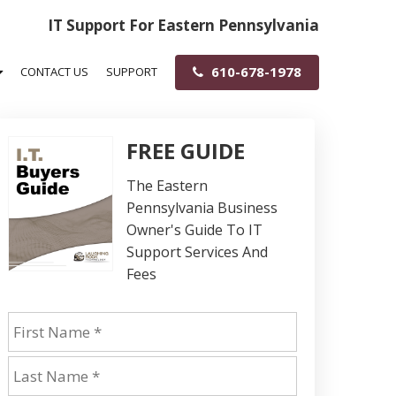
IT Support For Eastern Pennsylvania
610-678-1978
CONTACT US
SUPPORT
FREE GUIDE
The Eastern
Pennsylvania Business
Owner's Guide To IT
Support Services And
Fees