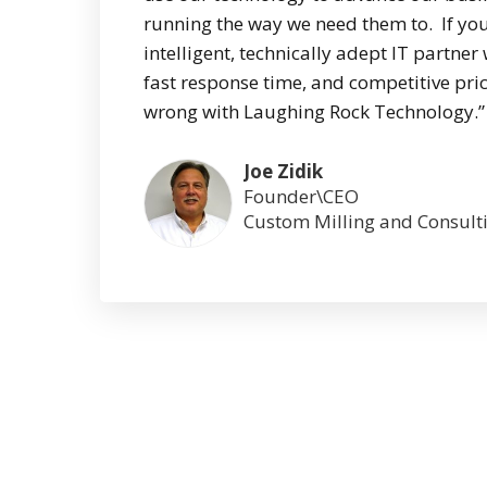
running the way we need them to. If you
intelligent, technically adept IT partner 
fast response time, and competitive pric
wrong with Laughing Rock Technology.”
Joe Zidik
Founder\CEO
Custom Milling and Consult