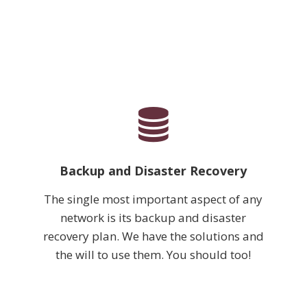
Backup and Disaster Recovery
The single most important aspect of any
network is its backup and disaster
recovery plan. We have the solutions and
the will to use them. You should too!