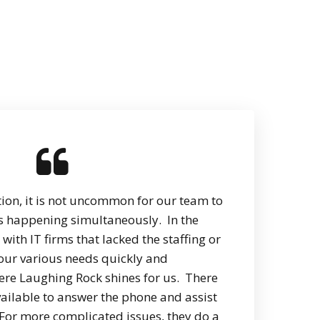
tion, it is not uncommon for our team to
ks happening simultaneously. In the
with IT firms that lacked the staffing or
 our various needs quickly and
where Laughing Rock shines for us. There
ailable to answer the phone and assist
 For more complicated issues, they do a