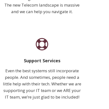
The new Telecom landscape is massive
and we can help you navigate it.
Support Services
Even the best systems still incorporate
people. And sometimes, people need a
little help with their tech. Whether we are
supporting your IT team or we ARE your
IT team, we’re just glad to be included!