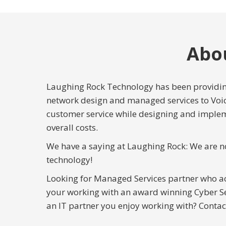
Abo
Laughing Rock Technology has been providing
network design and managed services to Voi
customer service while designing and implem
overall costs.
We have a saying at Laughing Rock: We are n
technology!
Looking for Managed Services partner who a
your working with an award winning Cyber Se
an IT partner you enjoy working with? Contac