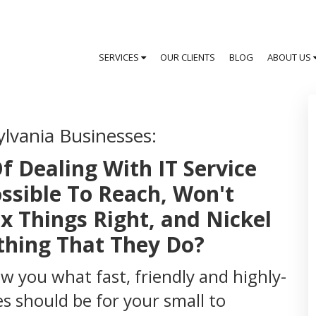
SERVICES
OUR CLIENTS
BLOG
ABOUT US
ylvania Businesses:
f Dealing With IT Service
ssible To Reach, Won't
x Things Right, and Nickel
thing That They Do?
how you what fast, friendly and highly-
s should be for your small to