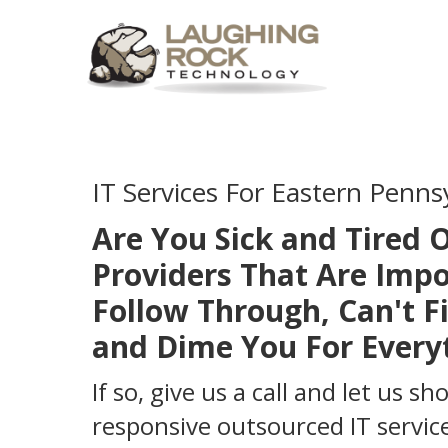
IT Services For Eastern Penns
Are You Sick and Tired O
Providers That Are Impo
Follow Through, Can't Fi
and Dime You For Every
If so, give us a call and let us s
responsive outsourced IT service