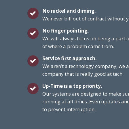
No nickel and diming.
We never bill out of contract without
No finger pointing.
We will always focus on being a part o
of where a problem came from.
Service first approach.
We aren’t a technology company, we a
company that is really good at tech.
Up-Time is a top priority.
Our systems are designed to make sur
running at all times. Even updates an
to prevent interruption.