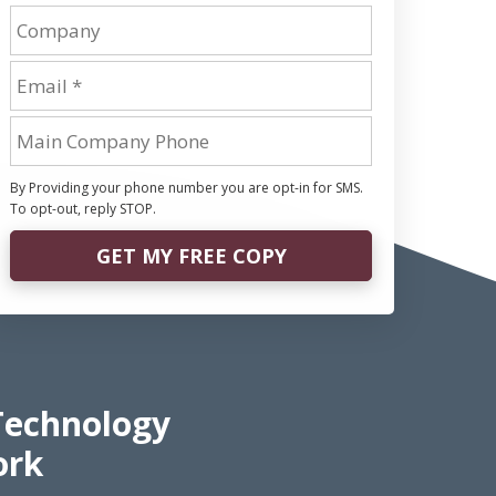
By Providing your phone number you are opt-in for SMS.
To opt-out, reply STOP.
GET MY FREE COPY
Technology
ork