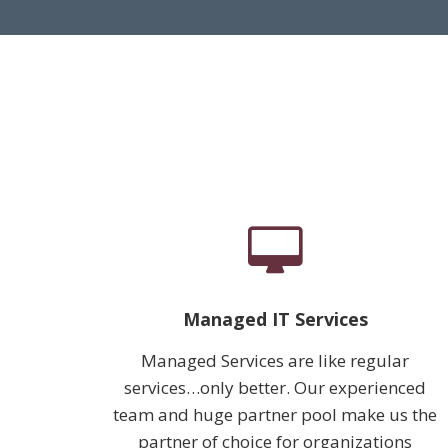
Managed IT Services
Managed Services are like regular
services…only better. Our experienced
team and huge partner pool make us the
partner of choice for organizations