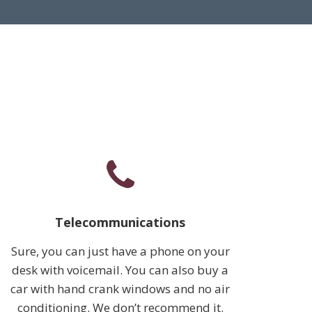
Telecommunications
Sure, you can just have a phone on your
desk with voicemail. You can also buy a
car with hand crank windows and no air
conditioning. We don’t recommend it.