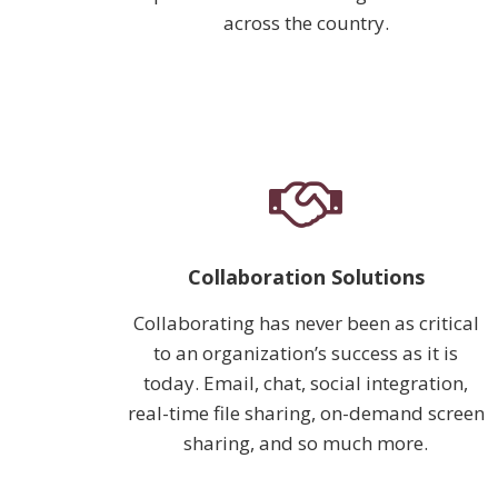
across the country.
Collaboration Solutions
Collaborating has never been as critical
to an organization’s success as it is
today. Email, chat, social integration,
real-time file sharing, on-demand screen
sharing, and so much more.