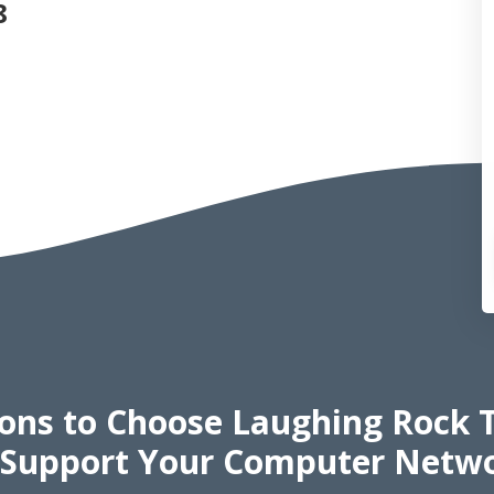
8
sons
to Choose Laughing Rock 
 Support Your Computer Netw