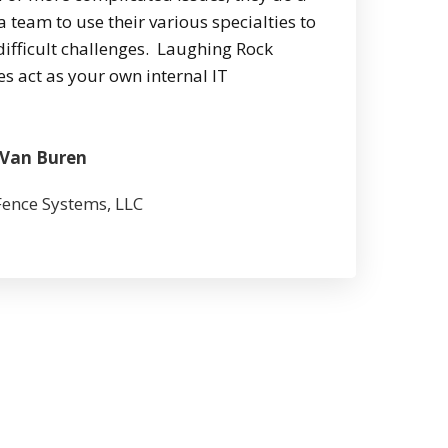
a team to use their various specialties to
difficult challenges. Laughing Rock
s act as your own internal IT
 Van Buren
ence Systems, LLC