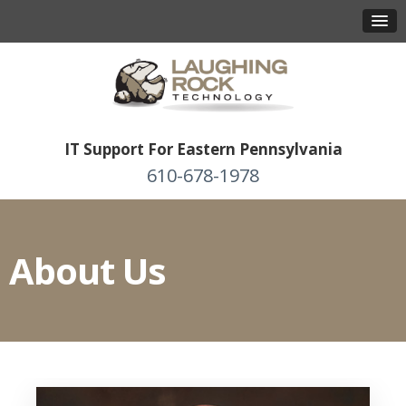
IT Support For Eastern Pennsylvania
610-678-1978
About Us