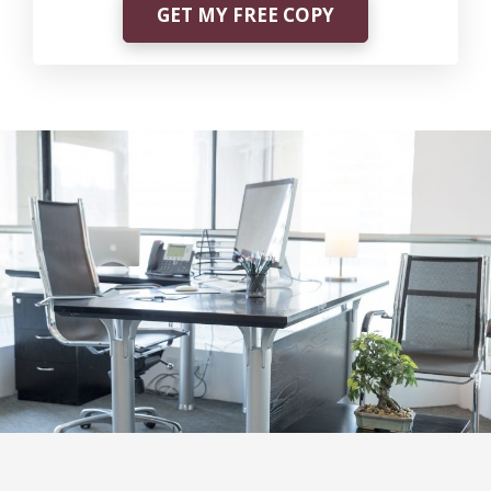
GET MY FREE COPY