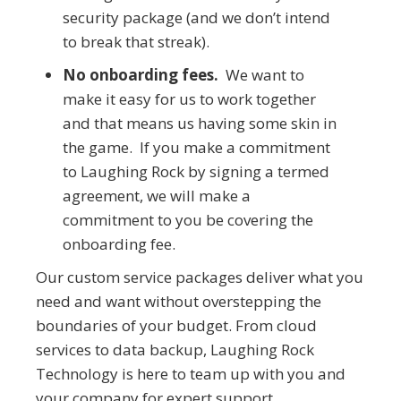
security package (and we don’t intend
to break that streak).
No onboarding fees.
We want to
make it easy for us to work together
and that means us having some skin in
the game. If you make a commitment
to Laughing Rock by signing a termed
agreement, we will make a
commitment to you be covering the
onboarding fee.
Our custom service packages deliver what you
need and want without overstepping the
boundaries of your budget. From cloud
services to data backup, Laughing Rock
Technology is here to team up with you and
your company for expert support.