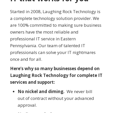
Started in 2008, Laughing Rock Technology is
a complete technology solution provider. We
are 100% committed to making sure business
owners have the most reliable and
professional IT service in Eastern
Pennsylvania. Our team of talented IT
professionals can solve your IT nightmares
once and for all.
Here’s why so many businesses depend on
Laughing Rock Technology for complete IT
services and support:
No nickel and diming.
We never bill
out of contract without your advanced
approval.