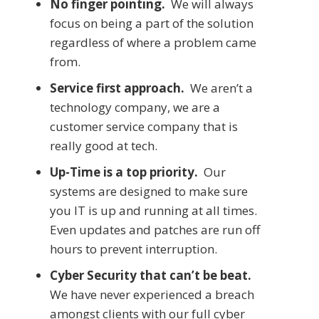
No finger pointing.
We will always
focus on being a part of the solution
regardless of where a problem came
from.
Service first approach.
We aren’t a
technology company, we are a
customer service company that is
really good at tech.
Up-Time is a top priority.
Our
systems are designed to make sure
you IT is up and running at all times.
Even updates and patches are run off
hours to prevent interruption.
Cyber Security that can’t be beat.
We have never experienced a breach
amongst clients with our full cyber