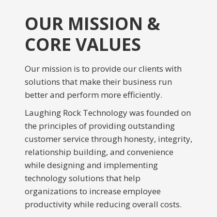
OUR MISSION &
CORE VALUES
Our mission is to provide our clients with
solutions that make their business run
better and perform more efficiently.
Laughing Rock Technology was founded on
the principles of providing outstanding
customer service through honesty, integrity,
relationship building, and convenience
while designing and implementing
technology solutions that help
organizations to increase employee
productivity while reducing overall costs.