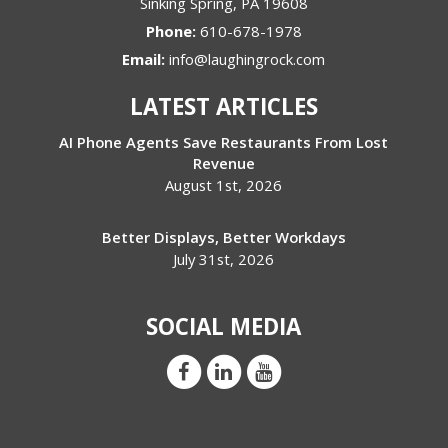
Sinking Spring
,
PA
19608
Phone:
610-678-1978
Email:
info@laughingrock.com
LATEST ARTICLES
AI Phone Agents Save Restaurants From Lost
Revenue
August 1st, 2026
Better Displays, Better Workdays
July 31st, 2026
SOCIAL MEDIA