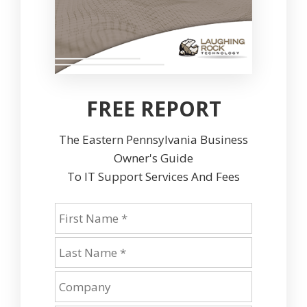
FREE REPORT
The Eastern Pennsylvania Business
Owner's Guide
To IT Support Services And Fees