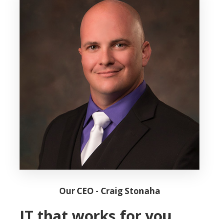
Our CEO - Craig Stonaha
IT that works for you