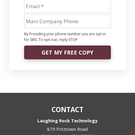
By Providing your phone number you are opt-in
for SMS. To opt-out, reply STOP.
GET MY FREE COPY
CONTACT
Laughing Rock Technology
879 Fritztown Road