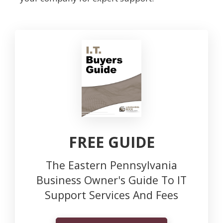
FREE GUIDE
The Eastern Pennsylvania
Business Owner's Guide To IT
Support Services And Fees