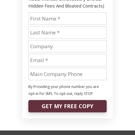
Hidden Fees And Bloated Contracts)
By Providing your phone number you are
opt-in for SMS. To opt-out, reply STOP.
GET MY FREE COPY