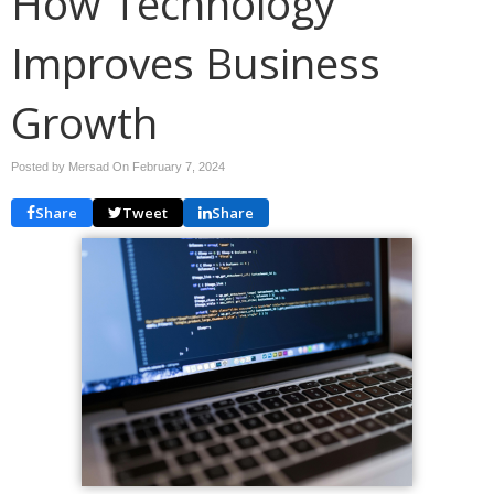
How Technology
Improves Business
Growth
Posted by Mersad On
February 7, 2024
Share
Tweet
Share