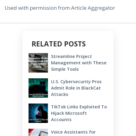
Used with permission from Article Aggregator
RELATED POSTS
Streamline Project
Management with These
Simple Tools
U.S. Cybersecurity Pros
Admit Role in BlackCat
Attacks
TikTok Links Exploited To
Hijack Microsoft
Accounts
Voice Assistants for