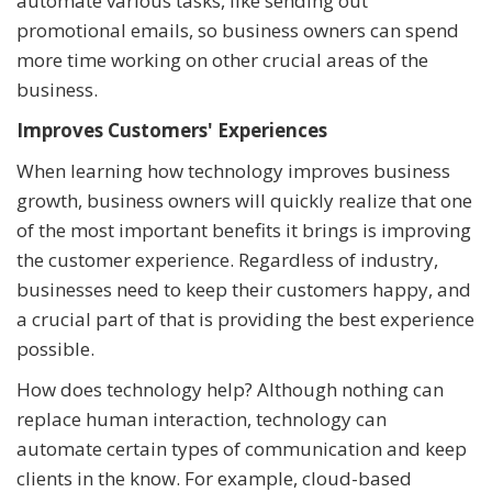
automate various tasks, like sending out
promotional emails, so business owners can spend
more time working on other crucial areas of the
business.
Improves Customers' Experiences
When learning how technology improves business
growth, business owners will quickly realize that one
of the most important benefits it brings is improving
the customer experience. Regardless of industry,
businesses need to keep their customers happy, and
a crucial part of that is providing the best experience
possible.
How does technology help? Although nothing can
replace human interaction, technology can
automate certain types of communication and keep
clients in the know. For example, cloud-based