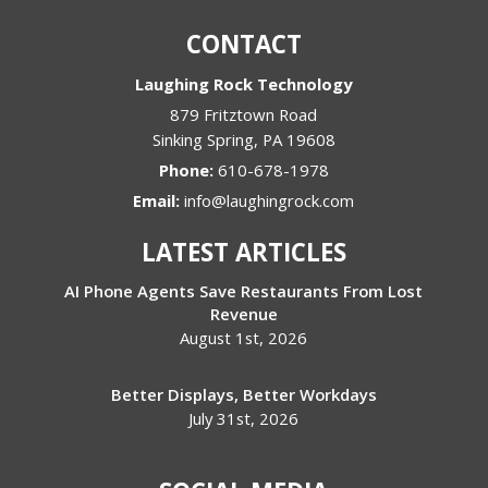
CONTACT
Laughing Rock Technology
879 Fritztown Road
Sinking Spring
,
PA
19608
Phone:
610-678-1978
Email:
info@laughingrock.com
LATEST ARTICLES
AI Phone Agents Save Restaurants From Lost
Revenue
August 1st, 2026
Better Displays, Better Workdays
July 31st, 2026