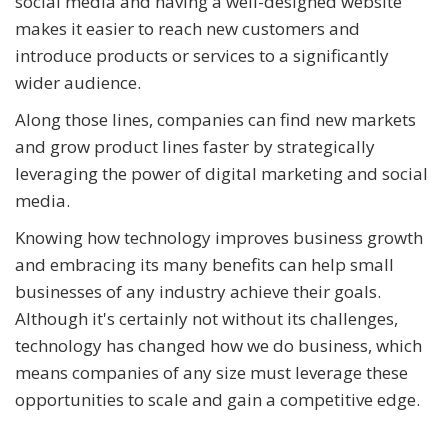
social media and having a well-designed website
makes it easier to reach new customers and
introduce products or services to a significantly
wider audience.
Along those lines, companies can find new markets
and grow product lines faster by strategically
leveraging the power of digital marketing and social
media.
Knowing how technology improves business growth
and embracing its many benefits can help small
businesses of any industry achieve their goals.
Although it's certainly not without its challenges,
technology has changed how we do business, which
means companies of any size must leverage these
opportunities to scale and gain a competitive edge.