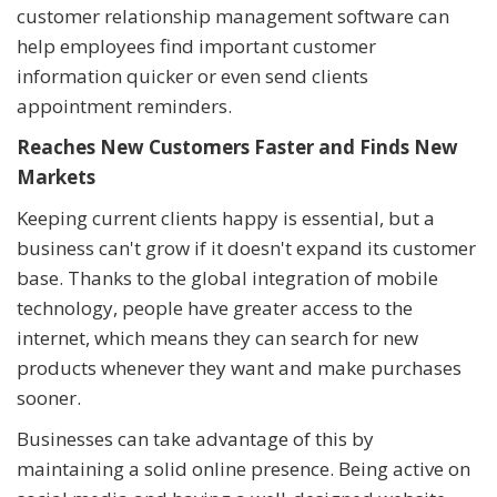
customer relationship management software can
help employees find important customer
information quicker or even send clients
appointment reminders.
Reaches New Customers Faster and Finds New
Markets
Keeping current clients happy is essential, but a
business can't grow if it doesn't expand its customer
base. Thanks to the global integration of mobile
technology, people have greater access to the
internet, which means they can search for new
products whenever they want and make purchases
sooner.
Businesses can take advantage of this by
maintaining a solid online presence. Being active on