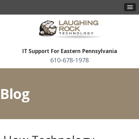
IT Support For Eastern Pennsylvania
610-678-1978
Blog