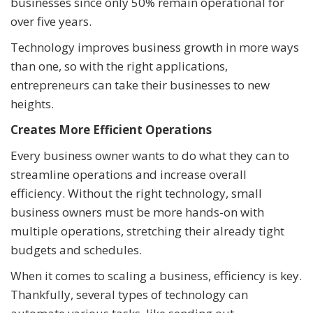
businesses since only 50% remain operational for
over five years.
Technology improves business growth in more ways
than one, so with the right applications,
entrepreneurs can take their businesses to new
heights.
Creates More Efficient Operations
Every business owner wants to do what they can to
streamline operations and increase overall
efficiency. Without the right technology, small
business owners must be more hands-on with
multiple operations, stretching their already tight
budgets and schedules.
When it comes to scaling a business, efficiency is key.
Thankfully, several types of technology can