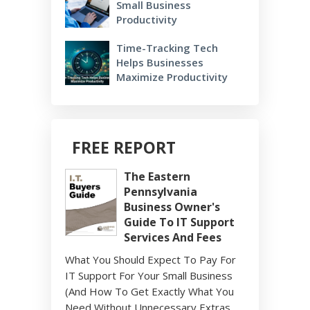
Small Business
Productivity
Time-Tracking Tech
Helps Businesses
Maximize Productivity
FREE REPORT
The Eastern
Pennsylvania
Business Owner's
Guide To IT Support
Services And Fees
What You Should Expect To Pay For
IT Support For Your Small Business
(And How To Get Exactly What You
Need Without Unnecessary Extras,