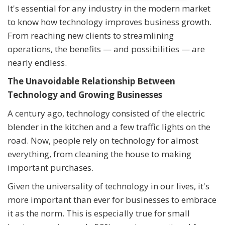
It's essential for any industry in the modern market
to know how technology improves business growth.
From reaching new clients to streamlining
operations, the benefits — and possibilities — are
nearly endless.
The Unavoidable Relationship Between
Technology and Growing Businesses
A century ago, technology consisted of the electric
blender in the kitchen and a few traffic lights on the
road. Now, people rely on technology for almost
everything, from cleaning the house to making
important purchases.
Given the universality of technology in our lives, it's
more important than ever for businesses to embrace
it as the norm. This is especially true for small