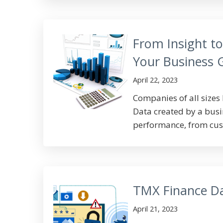
From Insight t
Your Business
April 22, 2023
Companies of all sizes 
Data created by a busin
performance, from cust
TMX Finance D
April 21, 2023