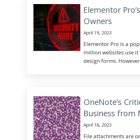
Elementor Pro’s
Owners
April 19, 2023
Elementor Pro is a po
million websites use i
design forms. However,
OneNote’s Criti
Business from
April 18, 2023
File attachments are 