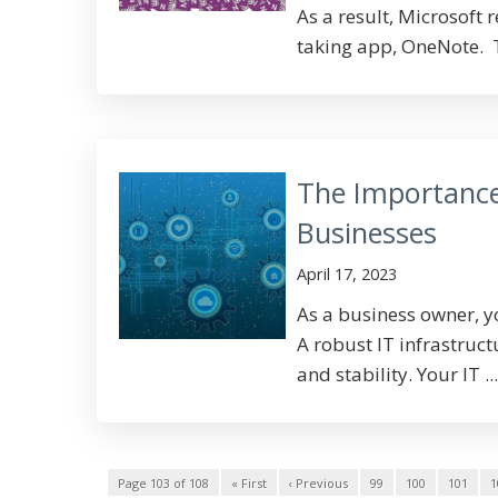
As a result, Microsoft 
taking app, OneNote. T
The Importance 
Businesses
April 17, 2023
As a business owner, y
A robust IT infrastruct
and stability. Your IT ...
Page 103 of 108
« First
‹ Previous
99
100
101
1