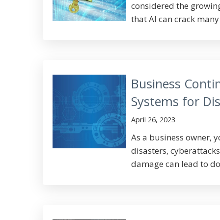
considered the growing
that AI can crack many 
Business Contin
Systems for Dis
April 26, 2023
As a business owner, 
disasters, cyberattack
damage can lead to do