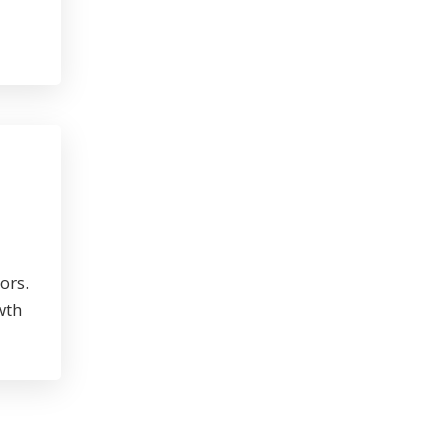
ors.
wth