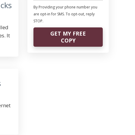
acks
By Providing your phone number you
are opt-in for SMS. To opt-out, reply
STOP.
lled
GET MY FREE
s. It
COPY
s
ernet