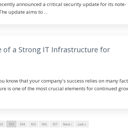
recently announced a critical security update for its note-
he update aims to ...
of a Strong IT Infrastructure for
ou know that your company's success relies on many fact
ure is one of the most crucial elements for continued gro
02
103
104
105
106
107
Next ›
Last »