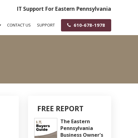
IT Support For Eastern Pennsylvania
610-678-1978
CONTACT US
SUPPORT
FREE REPORT
The Eastern
Pennsylvania
Business Owner's