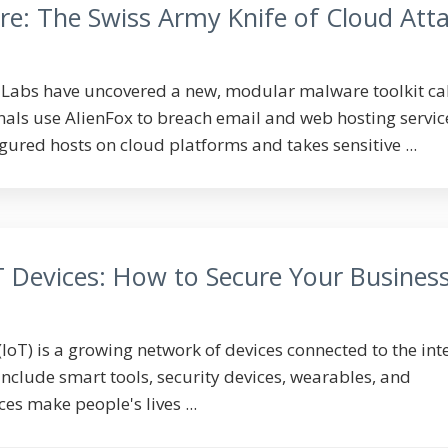
re: The Swiss Army Knife of Cloud Att
lLabs have uncovered a new, modular malware toolkit ca
nals use AlienFox to breach email and web hosting service
red hosts on cloud platforms and takes sensitive ...
T Devices: How to Secure Your Busines
(IoT) is a growing network of devices connected to the int
include smart tools, security devices, wearables, and
es make people's lives ...