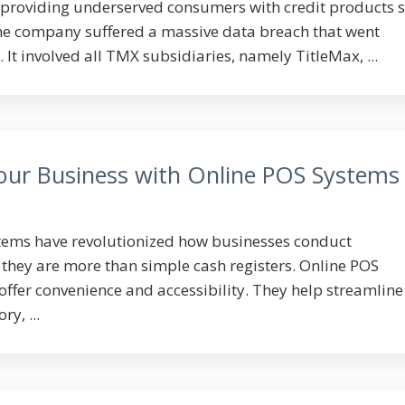
providing underserved consumers with credit products s
the company suffered a massive data breach that went
It involved all TMX subsidiaries, namely TitleMax, ...
Your Business with Online POS Systems
stems have revolutionized how businesses conduct
 they are more than simple cash registers. Online POS
 offer convenience and accessibility. They help streamline
y, ...