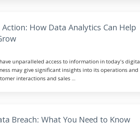
o Action: How Data Analytics Can Help
 Grow
have unparalleled access to information in today's digita
ess may give significant insights into its operations and
omer interactions and sales ...
ata Breach: What You Need to Know