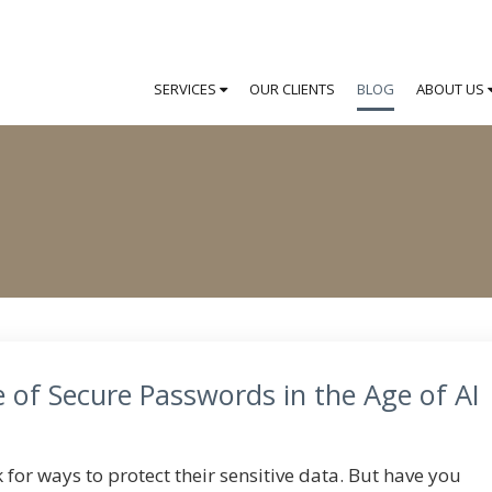
SERVICES
OUR CLIENTS
BLOG
ABOUT US
 of Secure Passwords in the Age of AI
for ways to protect their sensitive data. But have you