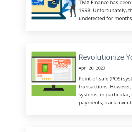
TMX Finance has been 
1998. Unfortunately, 
undetected for months. 
Revolutionize 
April 20, 2023
Point-of-sale (POS) sy
transactions. However,
systems, in particular,
payments, track inventor