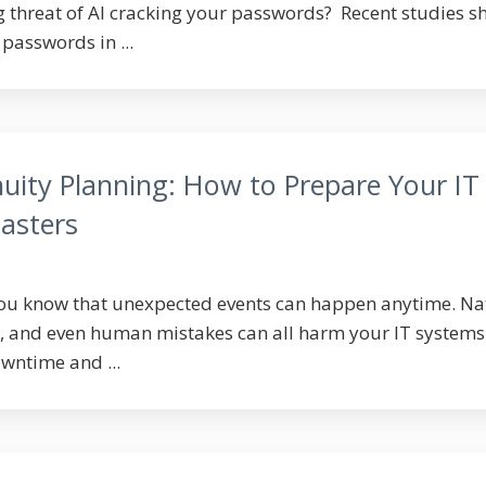
 threat of AI cracking your passwords? Recent studies 
passwords in ...
uity Planning: How to Prepare Your IT
asters
you know that unexpected events can happen anytime. Na
s, and even human mistakes can all harm your IT systems
wntime and ...