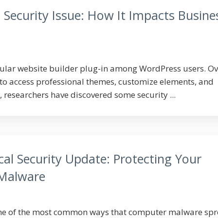
 Security Issue: How It Impacts Busine
pular website builder plug-in among WordPress users. Ov
t to access professional themes, customize elements, and
 researchers have discovered some security ...
cal Security Update: Protecting Your
 Malware
one of the most common ways that computer malware spr