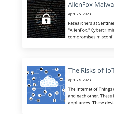
AlienFox Malwa
April 25, 2023
Researchers at Sentine
"AlienFox." Cybercrimi
compromises misconfigu
The Risks of Io
April 24, 2023
The Internet of Things 
and each other. These 
appliances. These devic