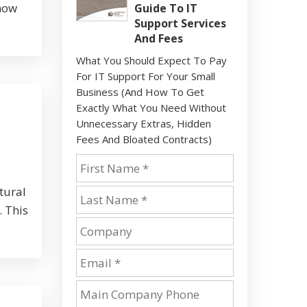
show
Guide To IT
Support Services
And Fees
What You Should Expect To Pay
For IT Support For Your Small
Business (And How To Get
Exactly What You Need Without
Unnecessary Extras, Hidden
Fees And Bloated Contracts)
tural
. This