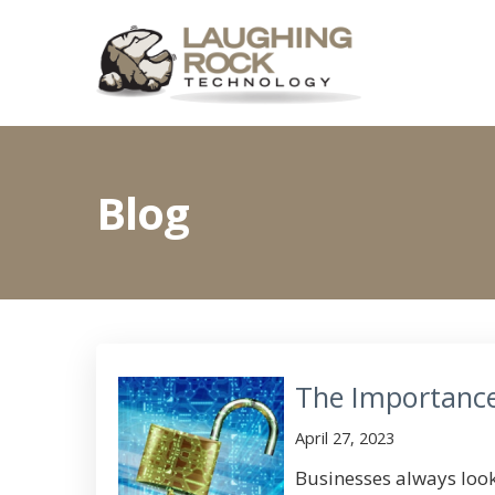
Blog
The Importance
April 27, 2023
Businesses always look 